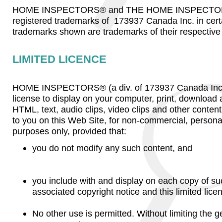
HOME INSPECTORS® and THE HOME INSPECTOR
registered trademarks of 173937 Canada Inc. in certa
trademarks shown are trademarks of their respective
LIMITED LICENCE
HOME INSPECTORS® (a div. of 173937 Canada Inc.) 
license to display on your computer, print, download
HTML, text, audio clips, video clips and other content
to you on this Web Site, for non-commercial, persona
purposes only, provided that:
you do not modify any such content, and
you include with and display on each copy of su
associated copyright notice and this limited lice
No other use is permitted. Without limiting the ge