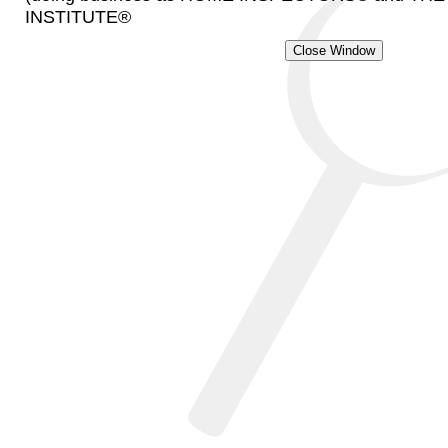
INSTITUTE®