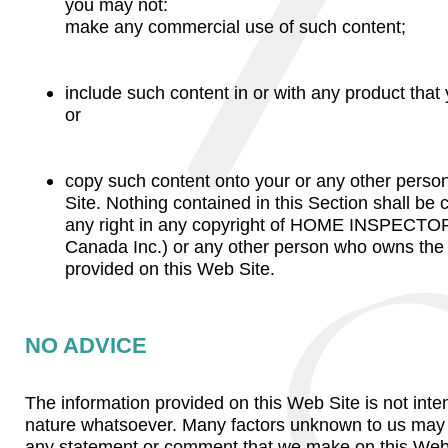
you may not:
make any commercial use of such content;
include such content in or with any product that 
or
copy such content onto your or any other pers
Site. Nothing contained in this Section shall be
any right in any copyright of HOME INSPECTOR
Canada Inc.) or any other person who owns the 
provided on this Web Site.
NO ADVICE
The information provided on this Web Site is not inte
nature whatsoever. Many factors unknown to us may af
any statement or comment that we make on this Web S