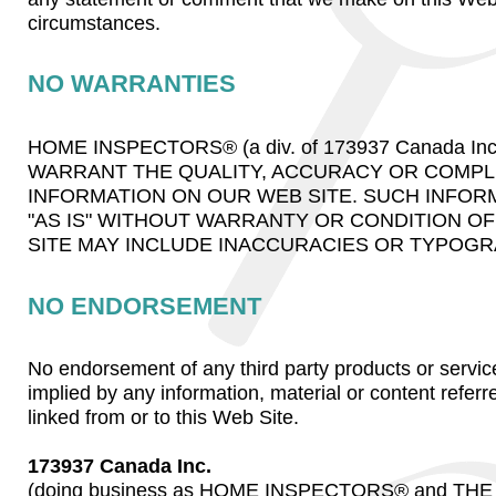
circumstances.
NO WARRANTIES
HOME INSPECTORS® (a div. of 173937 Canada In
WARRANT THE QUALITY, ACCURACY OR COMPL
INFORMATION ON OUR WEB SITE. SUCH INFOR
"AS IS" WITHOUT WARRANTY OR CONDITION OF 
SITE MAY INCLUDE INACCURACIES OR TYPOGR
NO ENDORSEMENT
No endorsement of any third party products or servic
implied by any information, material or content referr
linked from or to this Web Site.
173937 Canada Inc.
(doing business as HOME INSPECTORS® and T