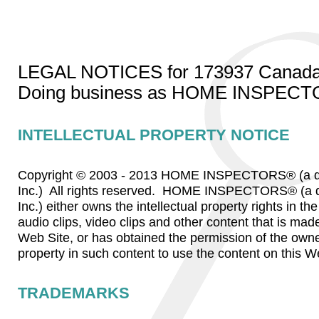
LEGAL NOTICES for 173937 Canada 
Doing business as HOME INSPEC
INTELLECTUAL PROPERTY NOTICE
Copyright © 2003 - 2013 HOME INSPECTORS® (a di
Inc.) All rights reserved. HOME INSPECTORS® (a d
Inc.) either owns the intellectual property rights in t
audio clips, video clips and other content that is made
Web Site, or has obtained the permission of the owner
property in such content to use the content on this W
TRADEMARKS